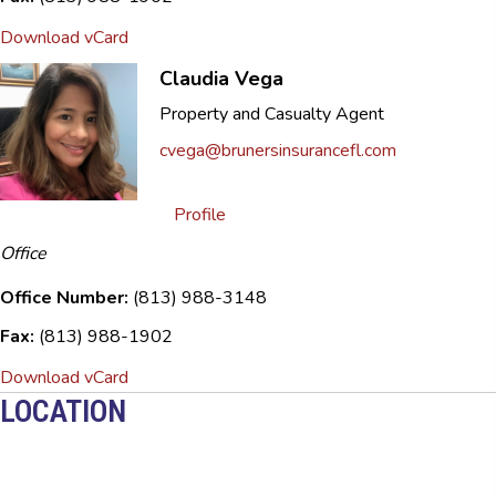
Download vCard
Claudia Vega
Property and Casualty Agent
cvega@brunersinsurancefl.com
Profile
Office
Office Number:
(813) 988-3148
Fax:
(813) 988-1902
Download vCard
LOCATION