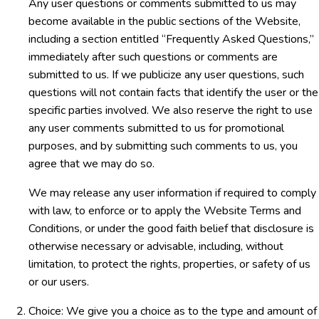
Any user questions or comments submitted to us may
become available in the public sections of the Website,
including a section entitled “Frequently Asked Questions,”
immediately after such questions or comments are
submitted to us. If we publicize any user questions, such
questions will not contain facts that identify the user or the
specific parties involved. We also reserve the right to use
any user comments submitted to us for promotional
purposes, and by submitting such comments to us, you
agree that we may do so.
We may release any user information if required to comply
with law, to enforce or to apply the Website Terms and
Conditions, or under the good faith belief that disclosure is
otherwise necessary or advisable, including, without
limitation, to protect the rights, properties, or safety of us
or our users.
Choice: We give you a choice as to the type and amount of