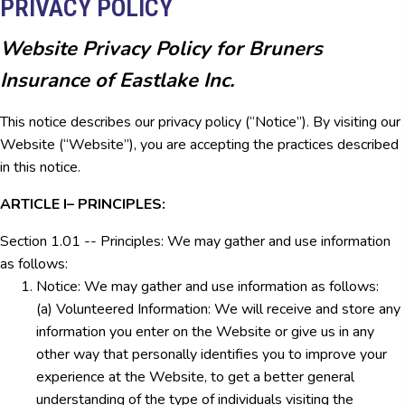
PRIVACY POLICY
Website Privacy Policy for Bruners
Insurance of Eastlake Inc.
This notice describes our privacy policy (“Notice”). By visiting our
Website (“Website”), you are accepting the practices described
in this notice.
ARTICLE I– PRINCIPLES:
Section 1.01 -- Principles: We may gather and use information
as follows:
Notice: We may gather and use information as follows:
(a) Volunteered Information: We will receive and store any
information you enter on the Website or give us in any
other way that personally identifies you to improve your
experience at the Website, to get a better general
understanding of the type of individuals visiting the