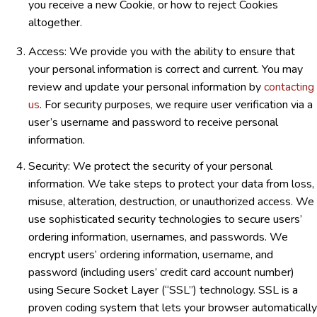
you receive a new Cookie, or how to reject Cookies
altogether.
Access: We provide you with the ability to ensure that
your personal information is correct and current. You may
review and update your personal information by
contacting
us
. For security purposes, we require user verification via a
user’s username and password to receive personal
information.
Security: We protect the security of your personal
information. We take steps to protect your data from loss,
misuse, alteration, destruction, or unauthorized access. We
use sophisticated security technologies to secure users’
ordering information, usernames, and passwords. We
encrypt users’ ordering information, username, and
password (including users’ credit card account number)
using Secure Socket Layer (“SSL”) technology. SSL is a
proven coding system that lets your browser automatically