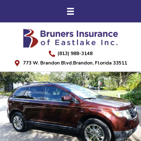
(813) 988-3148
773 W. Brandon Blvd.Brandon, Florida 33511