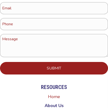
RESOURCES
Home
About Us