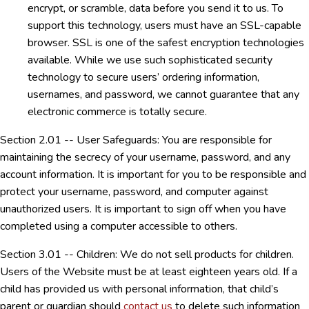
encrypt, or scramble, data before you send it to us. To
support this technology, users must have an SSL-capable
browser. SSL is one of the safest encryption technologies
available. While we use such sophisticated security
technology to secure users’ ordering information,
usernames, and password, we cannot guarantee that any
electronic commerce is totally secure.
Section 2.01 -- User Safeguards: You are responsible for
maintaining the secrecy of your username, password, and any
account information. It is important for you to be responsible and
protect your username, password, and computer against
unauthorized users. It is important to sign off when you have
completed using a computer accessible to others.
Section 3.01 -- Children: We do not sell products for children.
Users of the Website must be at least eighteen years old. If a
child has provided us with personal information, that child’s
parent or guardian should
contact us
to delete such information