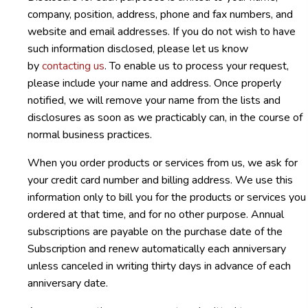
company, position, address, phone and fax numbers, and
website and email addresses. If you do not wish to have
such information disclosed, please let us know
by
contacting us
. To enable us to process your request,
please include your name and address. Once properly
notified, we will remove your name from the lists and
disclosures as soon as we practicably can, in the course of
normal business practices.
When you order products or services from us, we ask for
your credit card number and billing address. We use this
information only to bill you for the products or services you
ordered at that time, and for no other purpose. Annual
subscriptions are payable on the purchase date of the
Subscription and renew automatically each anniversary
unless canceled in writing thirty days in advance of each
anniversary date.